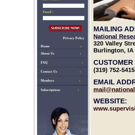
Email :
MAILING A
National Rese
Privacy Policy
320 Valley Str
Home
Burlington, IA
About Us
CUSTOMER 
FAQ
(319) 752-5415
Contact Us
EMAIL ADD
Members
mail@national
Subscriptions
WEBSITE:
www.supervis