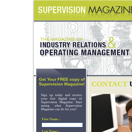
Get Your FREE copy of
CONTACT
Supervision Magazine!
Sign up today and receive
your free digital copy of
Supervision Magazine. Start
seeing what Supervision
Magazine can do for you!
First Name :
Last Name :